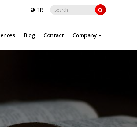
TR
rences
Blog
Contact
Company