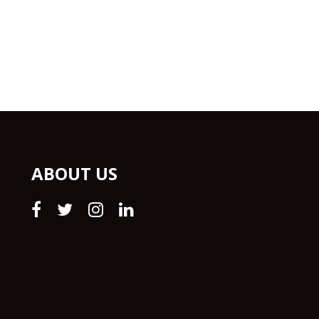
ABOUT US