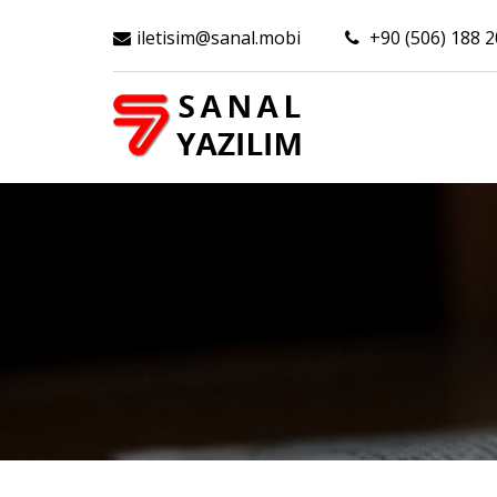
iletisim@sanal.mobi
+90 (506) 188 2