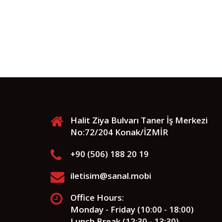
Halit Ziya Bulvarı Taner İş Merkezi
No:72/204 Konak/İZMİR
+90 (506) 188 20 19
iletisim@sanal.mobi
Office Hours:
Monday - Friday (10:00 - 18:00)
Lunch Break (12:30 - 13:30)