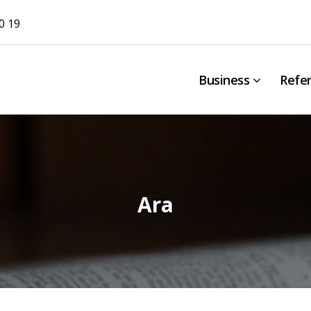
0 19
Business
Refe
Ara