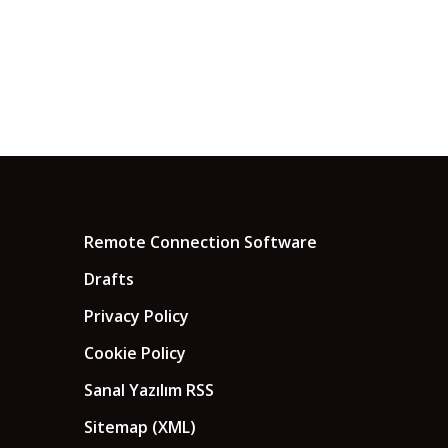
Remote Connection Software
Drafts
Privacy Policy
Cookie Policy
Sanal Yazılım RSS
Sitemap (XML)