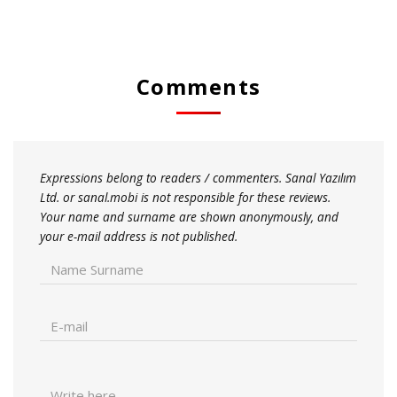
Comments
Expressions belong to readers / commenters. Sanal Yazılım
Ltd. or sanal.mobi is not responsible for these reviews.
Your name and surname are shown anonymously, and
your e-mail address is not published.