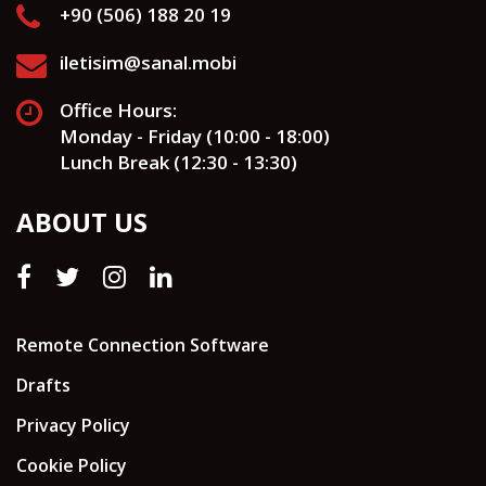
+90 (506) 188 20 19
iletisim@sanal.mobi
Office Hours:
Monday - Friday (10:00 - 18:00)
Lunch Break (12:30 - 13:30)
ABOUT US
Remote Connection Software
Drafts
Privacy Policy
Cookie Policy