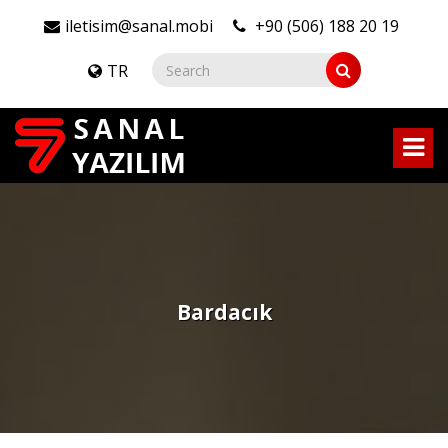
iletisim@sanal.mobi
+90 (506) 188 20 19
TR
Bardacık