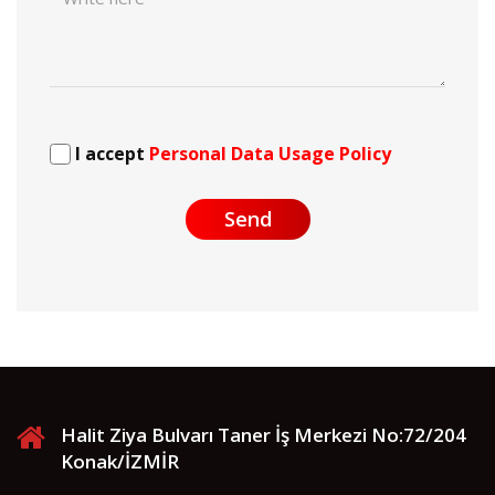
I accept
Personal Data Usage Policy
Send
Halit Ziya Bulvarı Taner İş Merkezi No:72/204
Konak/İZMİR