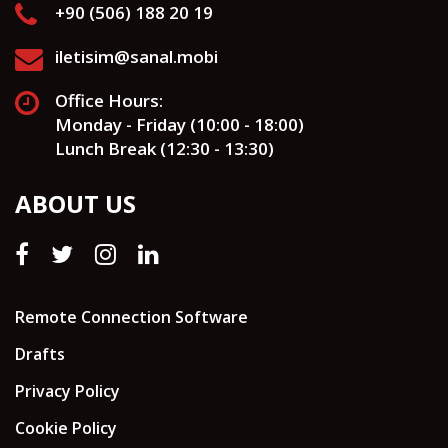
+90 (506) 188 20 19
iletisim@sanal.mobi
Office Hours:
Monday - Friday (10:00 - 18:00)
Lunch Break (12:30 - 13:30)
ABOUT US
Remote Connection Software
Drafts
Privacy Policy
Cookie Policy