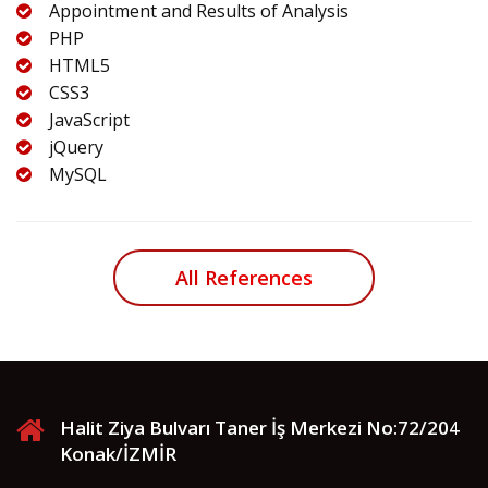
Appointment and Results of Analysis
PHP
HTML5
CSS3
JavaScript
jQuery
MySQL
All References
Halit Ziya Bulvarı Taner İş Merkezi No:72/204
Konak/İZMİR