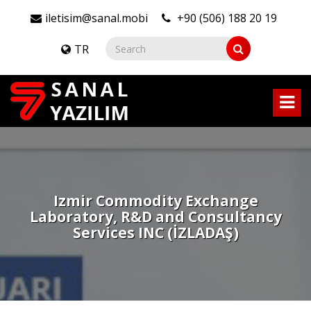
iletisim@sanal.mobi
+90 (506) 188 20 19
TR
Izmir Commodity Exchange
Laboratory, R&D and Consultancy
Services INC (İZLADAŞ)