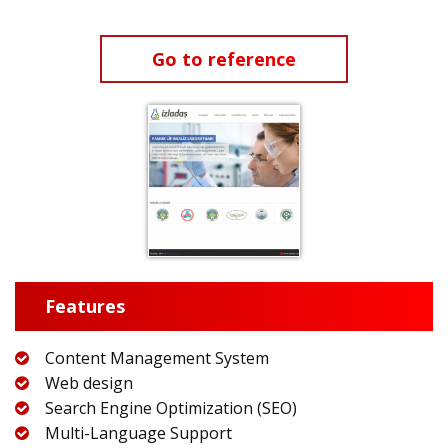
Go to reference
Features
Content Management System
Web design
Search Engine Optimization (SEO)
Multi-Language Support