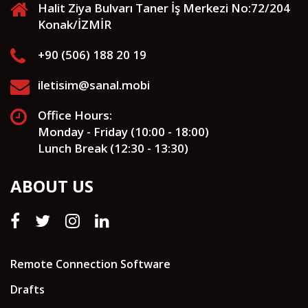
Halit Ziya Bulvarı Taner İş Merkezi No:72/204
Konak/İZMİR
+90 (506) 188 20 19
iletisim@sanal.mobi
Office Hours:
Monday - Friday (10:00 - 18:00)
Lunch Break (12:30 - 13:30)
ABOUT US
Remote Connection Software
Drafts