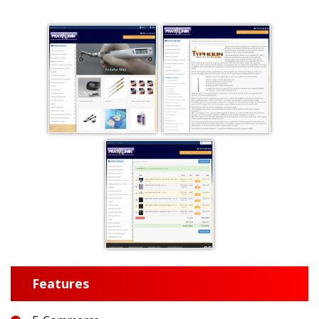
Features