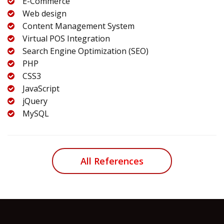
E-Commerce
Web design
Content Management System
Virtual POS Integration
Search Engine Optimization (SEO)
PHP
CSS3
JavaScript
jQuery
MySQL
All References