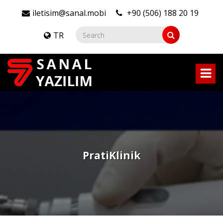
iletisim@sanal.mobi
+90 (506) 188 20 19
TR
PratiKlinik