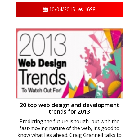
10/04/2015
1698
20 top web design and development
trends for 2013
Predicting the future is tough, but with the
fast-moving nature of the web, it’s good to
know what lies ahead. Craig Grannell talks to