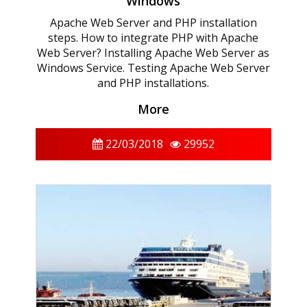
Windows
Apache Web Server and PHP installation
steps. How to integrate PHP with Apache
Web Server? Installing Apache Web Server as
Windows Service. Testing Apache Web Server
and PHP installations.
More
22/03/2018
29952