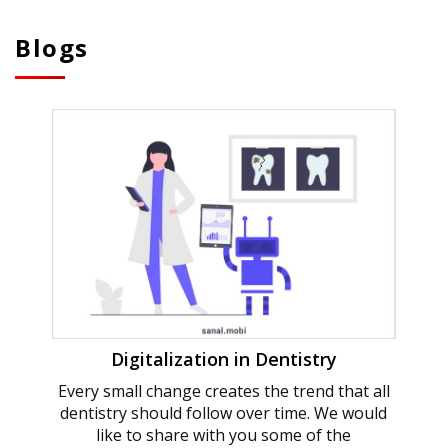
Blogs
Digitalization in Dentistry
Every small change creates the trend that all
dentistry should follow over time. We would
like to share with you some of the