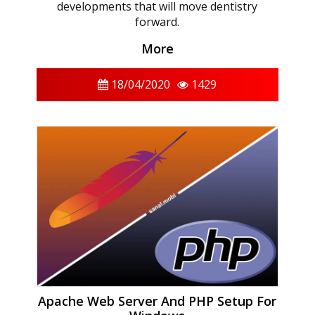
developments that will move dentistry
forward.
More
18/04/2020
1429
Apache Web Server And PHP Setup For