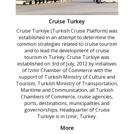
Cruise Turkey
Cruise Türkiye (Turkish Cruise Platform) was
established in an attempt to determine the
common strategies related to cruise tourism
and to lead the development of cruise
tourism in Turkey. Cruise Türkiye was
established on 3rd of July, 2012 by initiatives
of Izmir Chamber of Commerce with the
support of Turkish Ministry of Culture and
Tourism, Turkish Ministry of Transportation,
Maritime and Communication, all Turkish
Chambers of Commerce, cruise agencies,
ports, destinations, municipalities and
governorships. Headquarter of Cruise
Turkiye is in Izmir, Turkey.
More