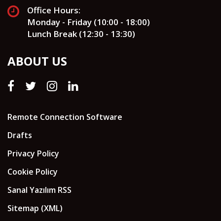
Office Hours:
Monday - Friday (10:00 - 18:00)
Lunch Break (12:30 - 13:30)
ABOUT US
Remote Connection Software
Drafts
Privacy Policy
Cookie Policy
Sanal Yazılım RSS
Sitemap (XML)