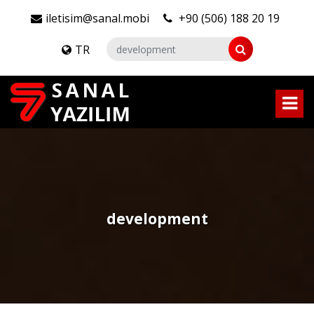
iletisim@sanal.mobi
+90 (506) 188 20 19
TR
development