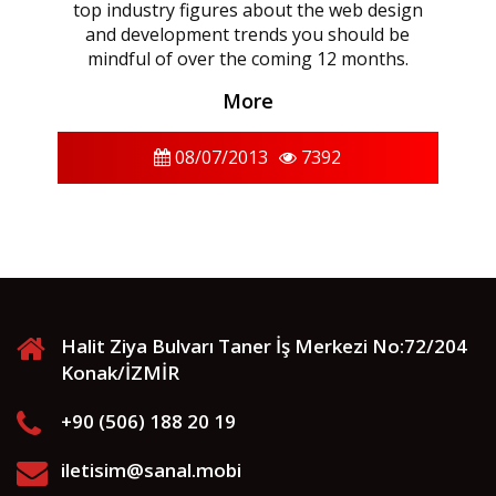
top industry figures about the web design
and development trends you should be
mindful of over the coming 12 months.
More
08/07/2013
7392
Halit Ziya Bulvarı Taner İş Merkezi No:72/204
Konak/İZMİR
+90 (506) 188 20 19
iletisim@sanal.mobi