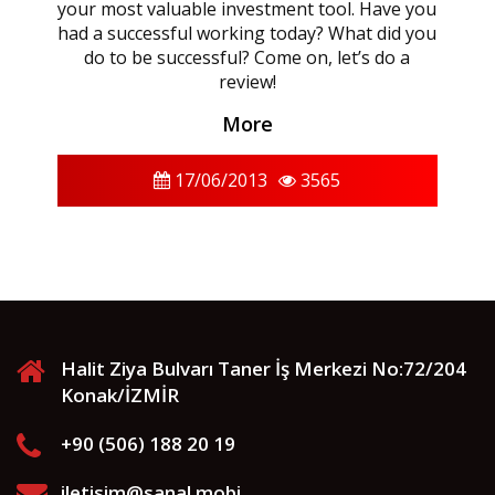
your most valuable investment tool. Have you
had a successful working today? What did you
do to be successful? Come on, let’s do a
review!
More
17/06/2013
3565
Halit Ziya Bulvarı Taner İş Merkezi No:72/204
Konak/İZMİR
+90 (506) 188 20 19
iletisim@sanal.mobi