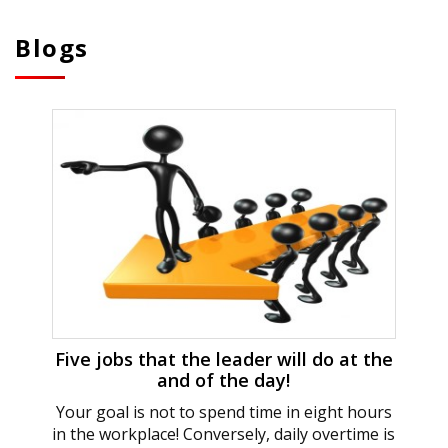
Blogs
Five jobs that the leader will do at the
and of the day!
Your goal is not to spend time in eight hours
in the workplace! Conversely, daily overtime is