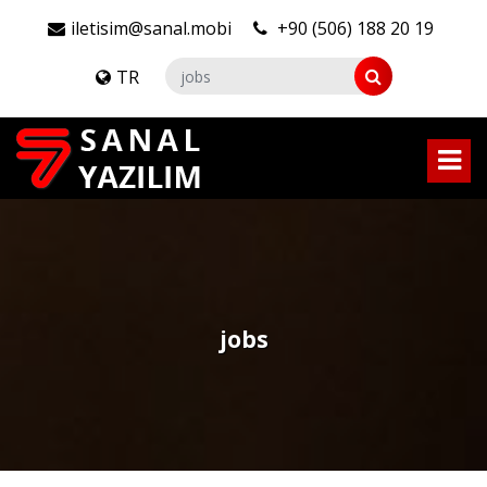
iletisim@sanal.mobi
+90 (506) 188 20 19
TR
jobs