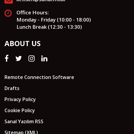
Office Hours:
Monday - Friday (10:00 - 18:00)
Lunch Break (12:30 - 13:30)
ABOUT US
Remote Connection Software
Drafts
Privacy Policy
Cookie Policy
Sanal Yazılım RSS
Sitemap (XML)