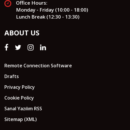
Office Hours:
Monday - Friday (10:00 - 18:00)
Lunch Break (12:30 - 13:30)
ABOUT US
Remote Connection Software
Drafts
Privacy Policy
Cookie Policy
Sanal Yazılım RSS
Sitemap (XML)