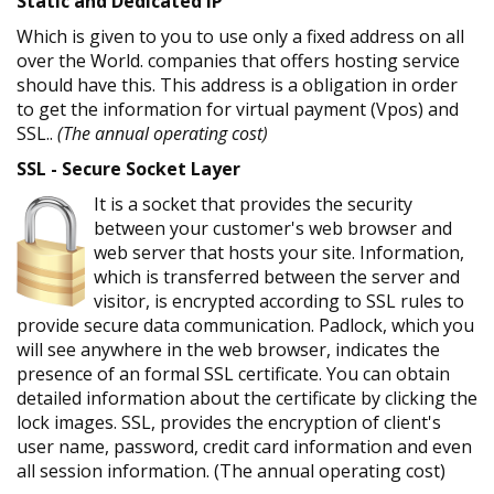
Static and Dedicated IP
Which is given to you to use only a fixed address on all
over the World. companies that offers hosting service
should have this. This address is a obligation in order
to get the information for virtual payment (Vpos) and
SSL..
(The annual operating cost)
SSL - Secure Socket Layer
It is a socket that provides the security
between your customer's web browser and
web server that hosts your site. Information,
which is transferred between the server and
visitor, is encrypted according to SSL rules to
provide secure data communication. Padlock, which you
will see anywhere in the web browser, indicates the
presence of an formal SSL certificate. You can obtain
detailed information about the certificate by clicking the
lock images. SSL, provides the encryption of client's
user name, password, credit card information and even
all session information. (The annual operating cost)