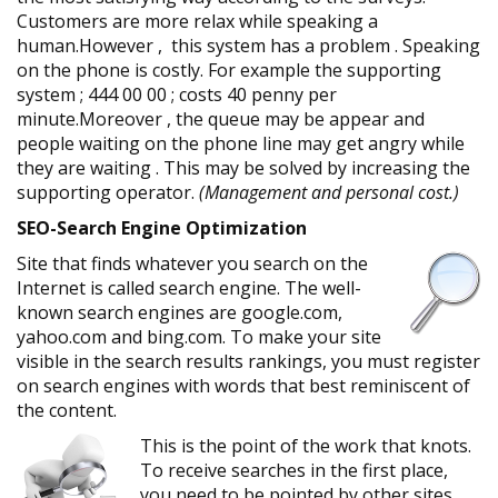
Customers are more relax while speaking a
human.However , this system has a problem . Speaking
on the phone is costly. For example the supporting
system ; 444 00 00 ; costs 40 penny per
minute.Moreover , the queue may be appear and
people waiting on the phone line may get angry while
they are waiting . This may be solved by increasing the
supporting operator.
(Management and personal cost.)
SEO-Search Engine Optimization
Site that finds whatever you search on the
Internet is called search engine. The well-
known search engines are google.com,
yahoo.com and bing.com. To make your site
visible in the search results rankings, you must register
on search engines with words that best reminiscent of
the content.
This is the point of the work that knots.
To receive searches in the first place,
you need to be pointed by other sites