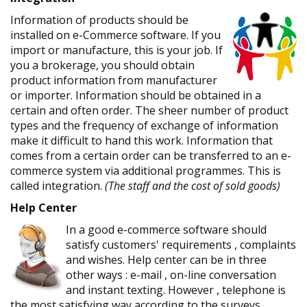
Information of products should be
installed on e-Commerce software. If you
import or manufacture, this is your job. If
you a brokerage, you should obtain
product information from manufacturer
or importer. Information should be obtained in a
certain and often order. The sheer number of product
types and the frequency of exchange of information
make it difficult to hand this work. Information that
comes from a certain order can be transferred to an e-
commerce system via additional programmes. This is
called integration.
(The staff and the cost of sold goods)
Help Center
In a good e-commerce software should
satisfy customers' requirements , complaints
and wishes. Help center can be in three
other ways : e-mail , on-line conversation
and instant texting. However , telephone is
the most satisfying way according to the surveys.