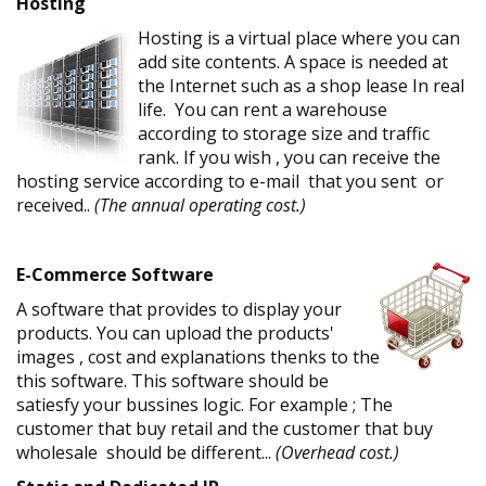
Hosting
Hosting is a virtual place where you can
add site contents. A space is needed at
the Internet such as a shop lease In real
life. You can rent a warehouse
according to storage size and traffic
rank. If you wish , you can receive the
hosting service according to e-mail that you sent or
received..
(The annual operating cost.)
E-Commerce Software
A software that provides to display your
products. You can upload the products'
images , cost and explanations thenks to the
this software. This software should be
satiesfy your bussines logic. For example ; The
customer that buy retail and the customer that buy
wholesale should be different...
(Overhead cost.)