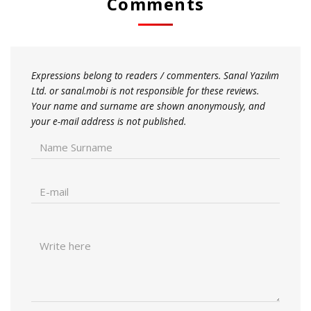
Comments
Expressions belong to readers / commenters. Sanal Yazılım
Ltd. or sanal.mobi is not responsible for these reviews.
Your name and surname are shown anonymously, and
your e-mail address is not published.