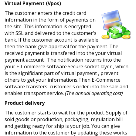
Virtual Payment (Vpos)
The customer enters the credit card
information in the form of payments on
the site. This information is encrypted
with SSL and delivered to the customer's
bank. If the customer account is available
then the bank give approval for the payment. The
received payment is transfered into the your virtual
payment account. The notification returns into the
your E-Commerce software.Secure socket layer , which
is the significiant part of virtual payment , prevent
others to get your informations.Then E-Commerce
software transfers customer's order into the sale and
enables transport service.
(The annual operating cost)
Product delivery
The customer starts to wait for the product. Supply of
sold goods or production, packaging, regulation bill
and getting ready for ship is your job. You can give
information to the customer by updating these works