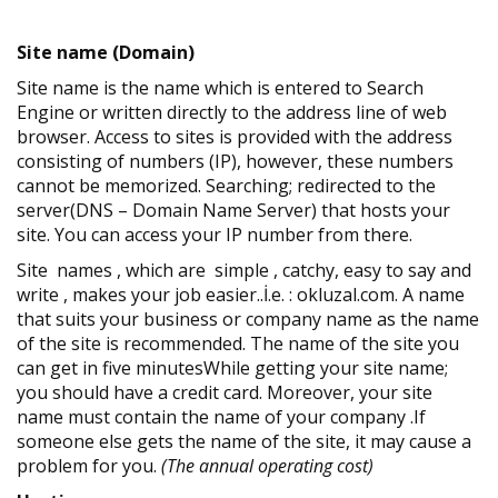
Site name (Domain)
Site name is the name which is entered to Search
Engine or written directly to the address line of web
browser. Access to sites is provided with the address
consisting of numbers (IP), however, these numbers
cannot be memorized. Searching; redirected to the
server(DNS – Domain Name Server) that hosts your
site. You can access your IP number from there.
Site names , which are simple , catchy, easy to say and
write , makes your job easier..İ.e. : okluzal.com. A name
that suits your business or company name as the name
of the site is recommended. The name of the site you
can get in five minutesWhile getting your site name;
you should have a credit card. Moreover, your site
name must contain the name of your company .If
someone else gets the name of the site, it may cause a
problem for you.
(The annual operating cost)