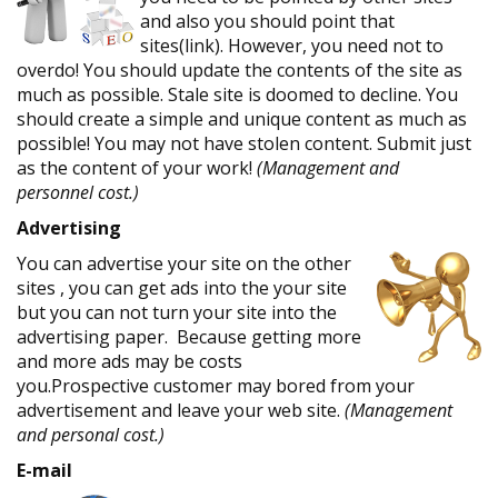
and also you should point that
sites(link). However, you need not to
overdo! You should update the contents of the site as
much as possible. Stale site is doomed to decline. You
should create a simple and unique content as much as
possible! You may not have stolen content. Submit just
as the content of your work!
(Management and
personnel cost.)
Advertising
You can advertise your site on the other
sites , you can get ads into the your site
but you can not turn your site into the
advertising paper. Because getting more
and more ads may be costs
you.Prospective customer may bored from your
advertisement and leave your web site.
(Management
and personal cost.)
E-mail