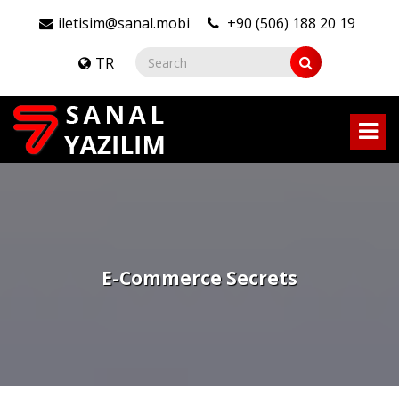
iletisim@sanal.mobi
+90 (506) 188 20 19
TR
E-Commerce Secrets