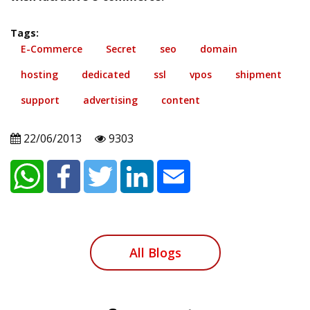
Tags:
E-Commerce
Secret
seo
domain
hosting
dedicated
ssl
vpos
shipment
support
advertising
content
22/06/2013
9303
All Blogs