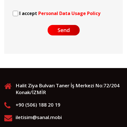
I accept
Personal Data Usage Policy
Send
Halit Ziya Bulvarı Taner İş Merkezi No:72/204
Konak/İZMİR
+90 (506) 188 20 19
iletisim@sanal.mobi