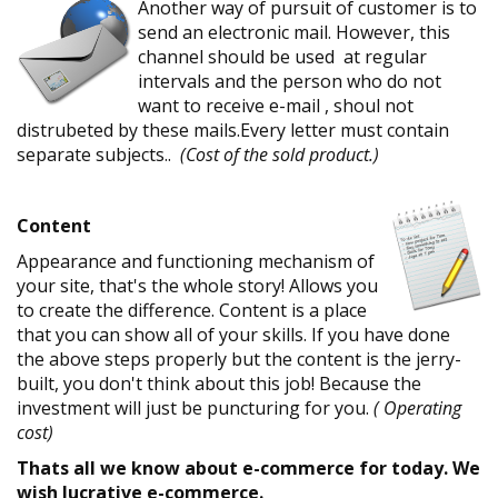
Another way of pursuit of customer is to
send an electronic mail. However, this
channel should be used at regular
intervals and the person who do not
want to receive e-mail , shoul not
distrubeted by these mails.Every letter must contain
separate subjects..
(Cost of the sold product.)
Content
Appearance and functioning mechanism of
your site, that's the whole story! Allows you
to create the difference. Content is a place
that you can show all of your skills. If you have done
the above steps properly but the content is the jerry-
built, you don't think about this job! Because the
investment will just be puncturing for you.
( Operating
cost)
Thats all we know about e-commerce for today. We
wish lucrative e-commerce.