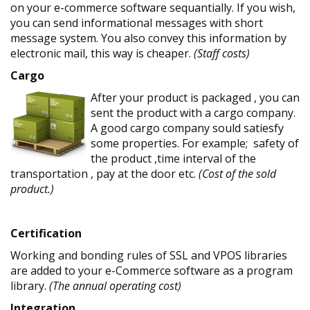
on your e-commerce software sequantially. If you wish,
you can send informational messages with short
message system. You also convey this information by
electronic mail, this way is cheaper.
(Staff costs)
Cargo
After your product is packaged , you can
sent the product with a cargo company.
A good cargo company sould satiesfy
some properties. For example; safety of
the product ,time interval of the
transportation , pay at the door etc.
(Cost of the sold
product.)
Certification
Working and bonding rules of SSL and VPOS libraries
are added to your e-Commerce software as a program
library.
(The annual operating cost)
Integration