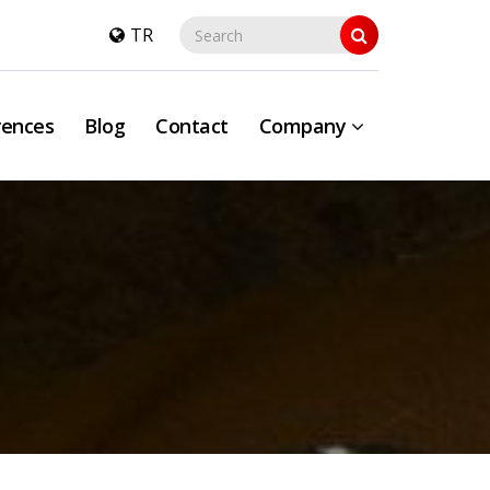
TR
rences
Blog
Contact
Company