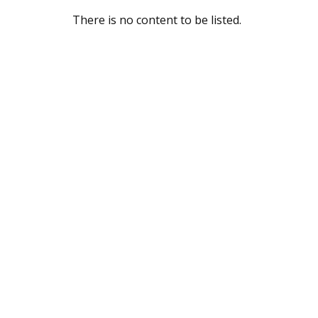
There is no content to be listed.