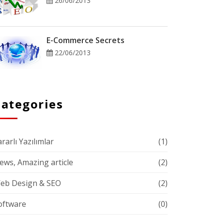
26/06/2013
E-Commerce Secrets
22/06/2013
Categories
rarlı Yazılımlar
(1)
ews, Amazing article
(2)
eb Design & SEO
(2)
oftware
(0)