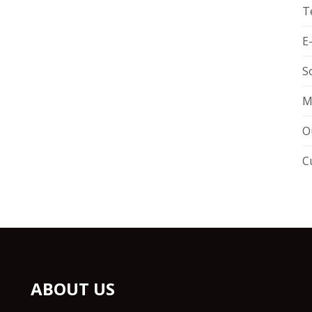
T
E
S
M
O
C
ABOUT US