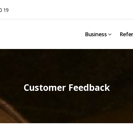
0 19
Business
Refe
Customer Feedback