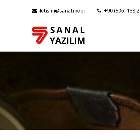
iletisim@sanal.mobi
+90 (506) 188 2