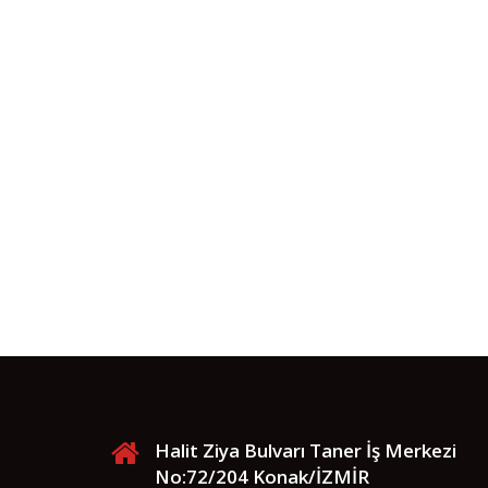
Halit Ziya Bulvarı Taner İş Merkezi
No:72/204 Konak/İZMİR