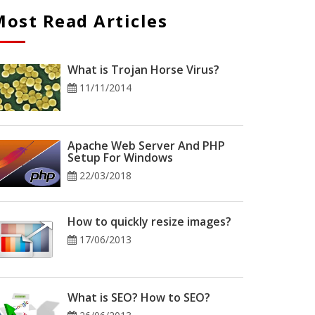
ost Read Articles
What is Trojan Horse Virus?
11/11/2014
Apache Web Server And PHP
Setup For Windows
22/03/2018
How to quickly resize images?
17/06/2013
What is SEO? How to SEO?