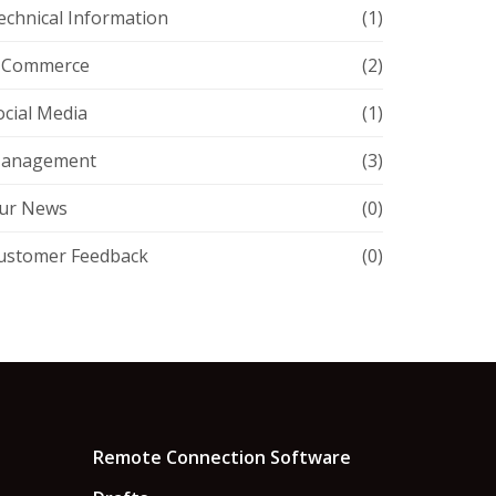
echnical Information
(1)
-Commerce
(2)
ocial Media
(1)
anagement
(3)
ur News
(0)
ustomer Feedback
(0)
Remote Connection Software