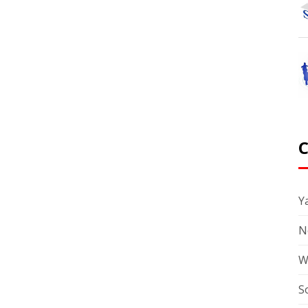
Ya
N
W
S