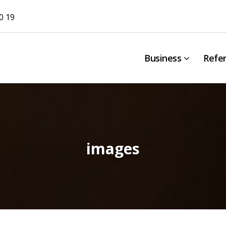
0 19
Business
Refe
images