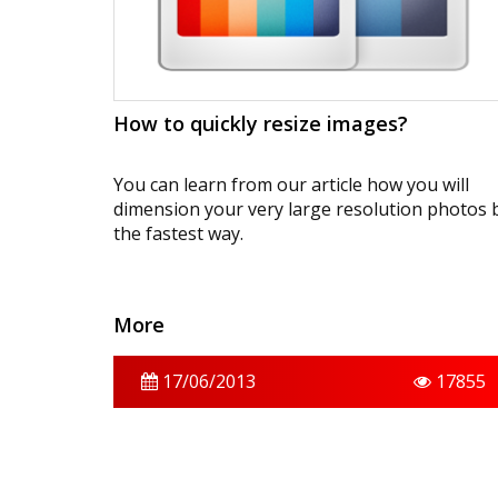
How to quickly resize images?
You can learn from our article how you will
dimension your very large resolution photos 
the fastest way.
More
17/06/2013
17855