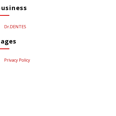
Business
Dr.DENTES
Pages
Privacy Policy