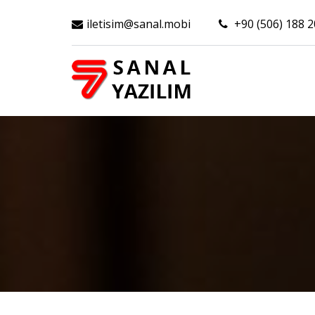
iletisim@sanal.mobi
+90 (506) 188 2