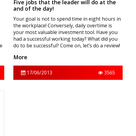
Five jobs that the leader will do at the
and of the day!
Your goal is not to spend time in eight hours in
the workplace! Conversely, daily overtime is
your most valuable investment tool. Have you
had a successful working today? What did you
me
do to be successful? Come on, let’s do a review!
More
17/06/2013
3565