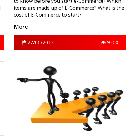
to know before you start e-Commerce? Which
d
items are made up of E-Commerce? What is the
cost of E-Commerce to start?
More
22/06/2013
9300