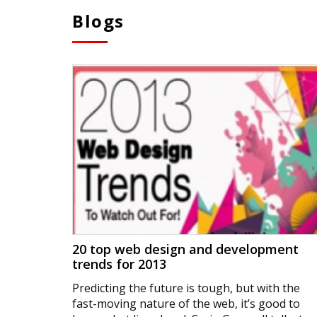
Blogs
20 top web design and development
trends for 2013
Predicting the future is tough, but with the
fast-moving nature of the web, it’s good to