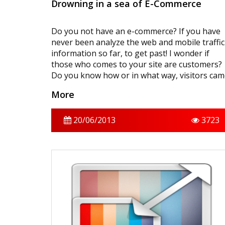
Drowning in a sea of ​​E-Commerce
Do you not have an e-commerce? If you have
never been analyze the web and mobile traffic
information so far, to get past! I wonder if
those who comes to your site are customers?
Do you know how or in what way, visitors ca
to your site? Is the purpose of the visitors to
More
take the product? Then, there is no problem?
Visitor statistics is a real treasure, you know?
Let’s now look at how you can develop your
20/06/2013
3723
business by looking at the visitor statistics.