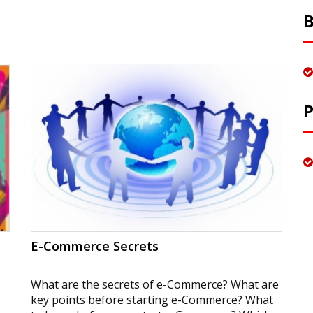
E-Commerce Secrets
What are the secrets of e-Commerce? What are
key points before starting e-Commerce? What