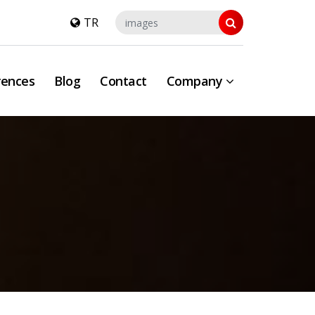
TR
rences
Blog
Contact
Company