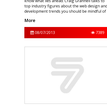
know what lies ahead. Craig Grannell talks to
top industry figures about the web design an
development trends you should be mindful of
over the coming 12 months.
More
08/07/2013
7389