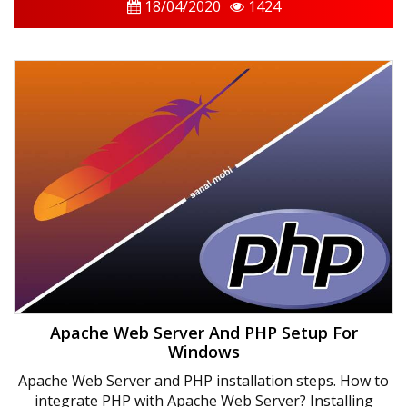
18/04/2020
1424
Apache Web Server And PHP Setup For
Windows
Apache Web Server and PHP installation steps. How to
integrate PHP with Apache Web Server? Installing