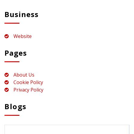
Business
Website
Pages
About Us
Cookie Policy
Privacy Policy
Blogs