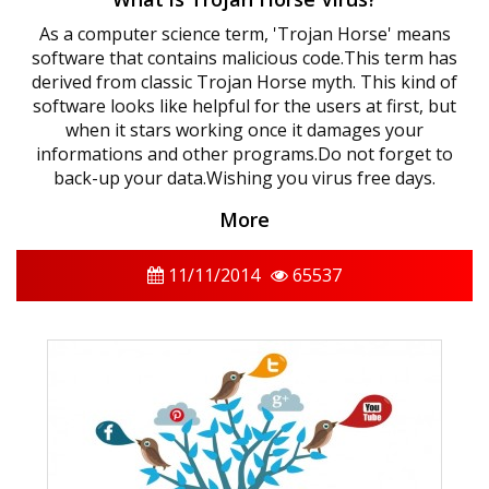
As a computer science term, 'Trojan Horse' means
software that contains malicious code.This term has
derived from classic Trojan Horse myth. This kind of
software looks like helpful for the users at first, but
when it stars working once it damages your
informations and other programs.Do not forget to
back-up your data.Wishing you virus free days.
More
11/11/2014
65537