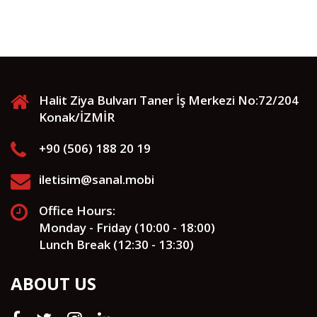
Halit Ziya Bulvarı Taner İş Merkezi No:72/204
Konak/İZMİR
+90 (506) 188 20 19
iletisim@sanal.mobi
Office Hours:
Monday - Friday (10:00 - 18:00)
Lunch Break (12:30 - 13:30)
ABOUT US