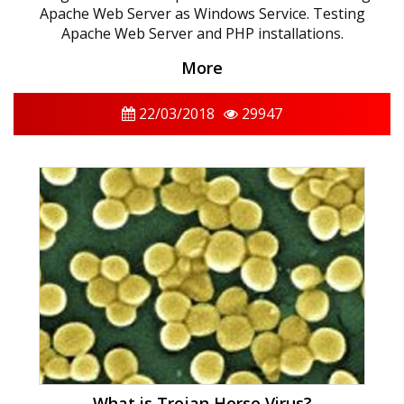
Apache Web Server as Windows Service. Testing
Apache Web Server and PHP installations.
More
22/03/2018
29947
What is Trojan Horse Virus?