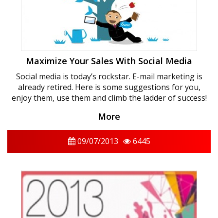
Maximize Your Sales With Social Media
Social media is today’s rockstar. E-mail marketing is
already retired. Here is some suggestions for you,
enjoy them, use them and climb the ladder of success!
More
09/07/2013
6445