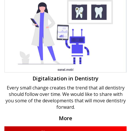
Digitalization in Dentistry
Every small change creates the trend that all dentistry
should follow over time. We would like to share with
you some of the developments that will move dentistry
forward.
More