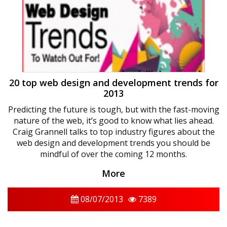
20 top web design and development trends for
2013
Predicting the future is tough, but with the fast-moving
nature of the web, it’s good to know what lies ahead.
Craig Grannell talks to top industry figures about the
web design and development trends you should be
mindful of over the coming 12 months.
More
08/07/2013
7389