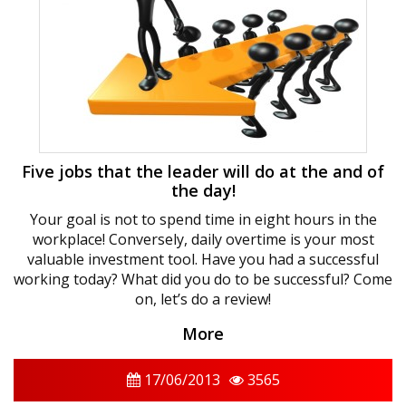
Five jobs that the leader will do at the and of
the day!
Your goal is not to spend time in eight hours in the
workplace! Conversely, daily overtime is your most
valuable investment tool. Have you had a successful
working today? What did you do to be successful? Come
on, let’s do a review!
More
17/06/2013
3565