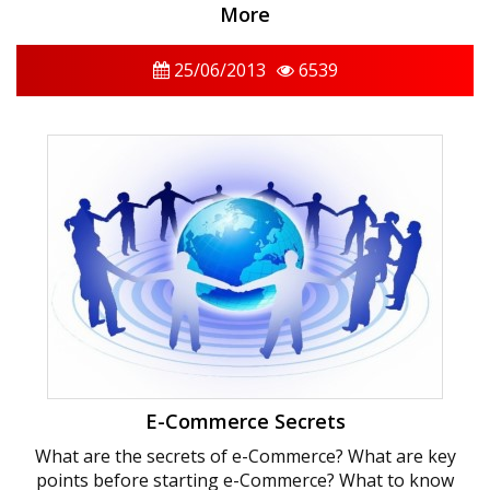
More
25/06/2013
6539
E-Commerce Secrets
What are the secrets of e-Commerce? What are key
points before starting e-Commerce? What to know