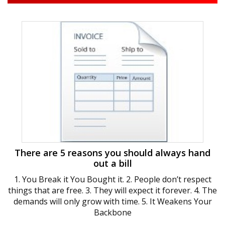
There are 5 reasons you should always hand
out a bill
1. You Break it You Bought it. 2. People don’t respect
things that are free. 3. They will expect it forever. 4. The
demands will only grow with time. 5. It Weakens Your
Backbone