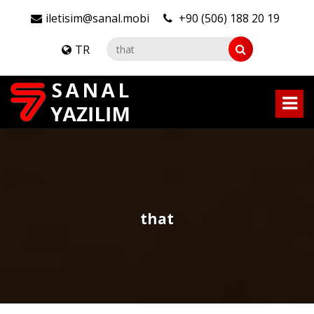
iletisim@sanal.mobi
+90 (506) 188 20 19
TR
that