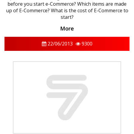
before you start e-Commerce? Which items are made
up of E-Commerce? What is the cost of E-Commerce to
start?
More
22/06/2013
9300