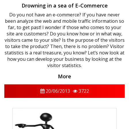
Drowning in a sea of ​​E-Commerce
Do you not have an e-commerce? If you have never
been analyze the web and mobile traffic information so
far, to get past! I wonder if those who comes to your
site are customers? Do you know how or in what way,
visitors came to your site? Is the purpose of the visitors
to take the product? Then, there is no problem? Visitor
statistics is a real treasure, you know? Let’s now look at
how you can develop your business by looking at the
visitor statistics.
More
20/06/2013
3722