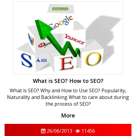
What is SEO? How to SEO?
What is SEO? Why and How to Use SEO? Popularity,
Naturality and Backlinking What to care about during
the process of SEO?
More
26/06/2013
11456