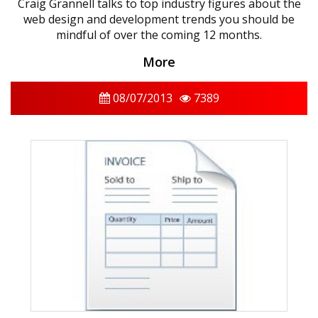
Craig Grannell talks to top industry figures about the
web design and development trends you should be
mindful of over the coming 12 months.
More
08/07/2013
7389