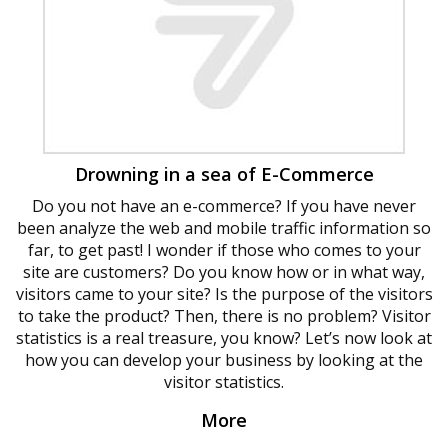
Drowning in a sea of ​​E-Commerce
Do you not have an e-commerce? If you have never
been analyze the web and mobile traffic information so
far, to get past! I wonder if those who comes to your
site are customers? Do you know how or in what way,
visitors came to your site? Is the purpose of the visitors
to take the product? Then, there is no problem? Visitor
statistics is a real treasure, you know? Let’s now look at
how you can develop your business by looking at the
visitor statistics.
More