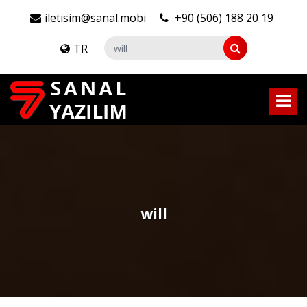
iletisim@sanal.mobi
+90 (506) 188 20 19
TR
will