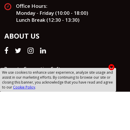
Office Hours:
Monday - Friday (10:00 - 18:00)
Lunch Break (12:30 - 13:30)
ABOUT US
Remote Connection Software
We use cookies to enhance user experience, analyze site usage and
assist in our marketing efforts. By continuing to browse our site or
Drafts
closing this banner, you acknowledge that you have read and agree
to our
Cookie Policy
.
Privacy Policy
Cookie Policy
Sanal Yazılım RSS
Sitemap (XML)