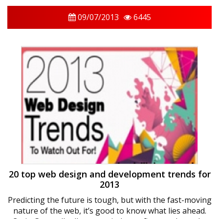
09/07/2013
6445
20 top web design and development trends for
2013
Predicting the future is tough, but with the fast-moving
nature of the web, it’s good to know what lies ahead.