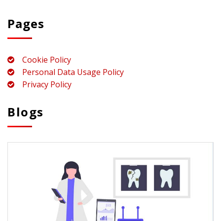
Pages
Cookie Policy
Personal Data Usage Policy
Privacy Policy
Blogs