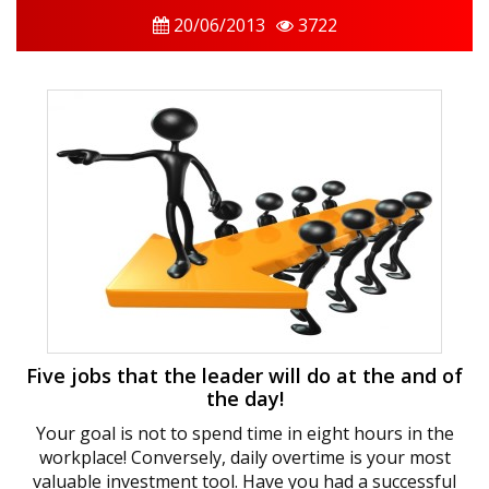
20/06/2013
3722
Five jobs that the leader will do at the and of
the day!
Your goal is not to spend time in eight hours in the
workplace! Conversely, daily overtime is your most
valuable investment tool. Have you had a successful