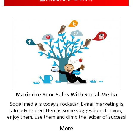
Maximize Your Sales With Social Media
Social media is today’s rockstar. E-mail marketing is
already retired. Here is some suggestions for you,
enjoy them, use them and climb the ladder of success!
More