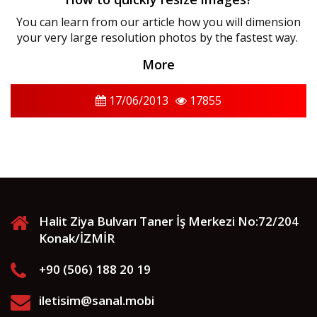
You can learn from our article how you will dimension
your very large resolution photos by the fastest way.
More
17/06/2013
17855
Halit Ziya Bulvarı Taner İş Merkezi No:72/204
Konak/İZMİR
+90 (506) 188 20 19
iletisim@sanal.mobi