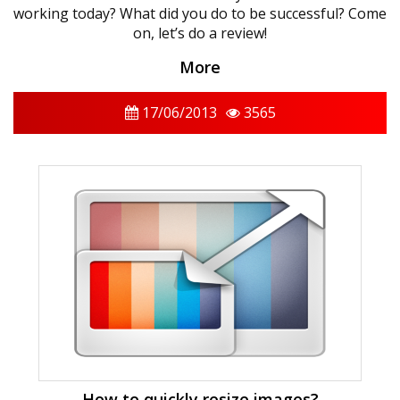
working today? What did you do to be successful? Come
on, let’s do a review!
More
17/06/2013
3565
How to quickly resize images?