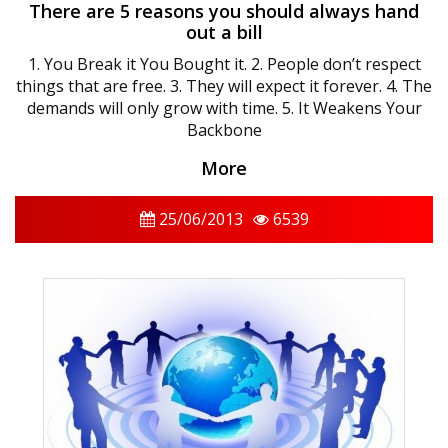
There are 5 reasons you should always hand
out a bill
1. You Break it You Bought it. 2. People don’t respect
things that are free. 3. They will expect it forever. 4. The
demands will only grow with time. 5. It Weakens Your
Backbone
More
25/06/2013
6539