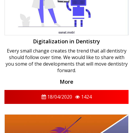
Digitalization in Dentistry
Every small change creates the trend that all dentistry
should follow over time. We would like to share with
you some of the developments that will move dentistry
forward.
More
18/04/2020
1424