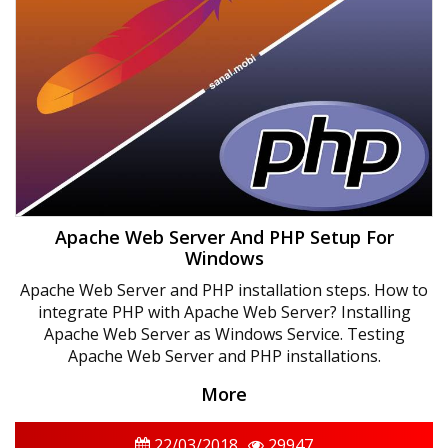
Apache Web Server And PHP Setup For
Windows
Apache Web Server and PHP installation steps. How to
integrate PHP with Apache Web Server? Installing
Apache Web Server as Windows Service. Testing
Apache Web Server and PHP installations.
More
22/03/2018
29947