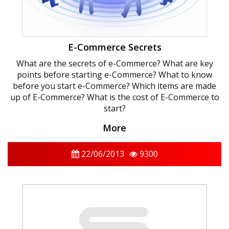
E-Commerce Secrets
What are the secrets of e-Commerce? What are key
points before starting e-Commerce? What to know
before you start e-Commerce? Which items are made
up of E-Commerce? What is the cost of E-Commerce to
start?
More
22/06/2013
9300